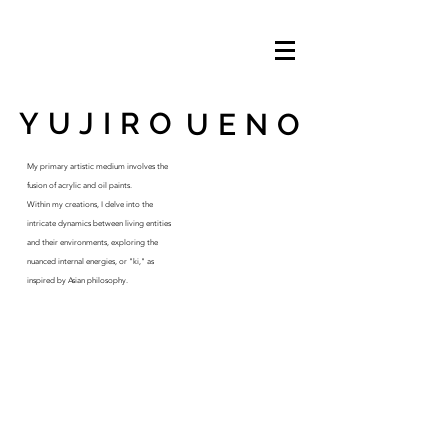
YUJIRO
UENO
My primary artistic medium involves the
fusion of acrylic and oil paints.
Within my creations, I delve into the
intricate dynamics between living entities
and their environments, exploring the
nuanced internal energies, or "ki," as
inspired by Asian philosophy.