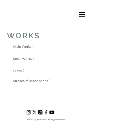
WORKS
Main Works 〉
Small Works 〉
Prints 〉
Strokes of sense series 〉
©2022 by Yujiro Ueno. All Rights Reserved